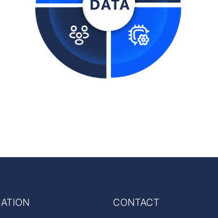
ATION
CONTACT