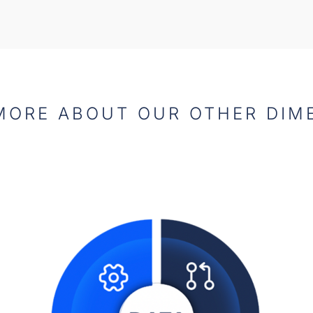
MORE ABOUT OUR OTHER DIM