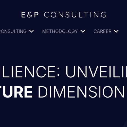
CONSULTING
METHODOLOGY
CAREER
ILIENCE: UNVEIL
TURE
DIMENSION 