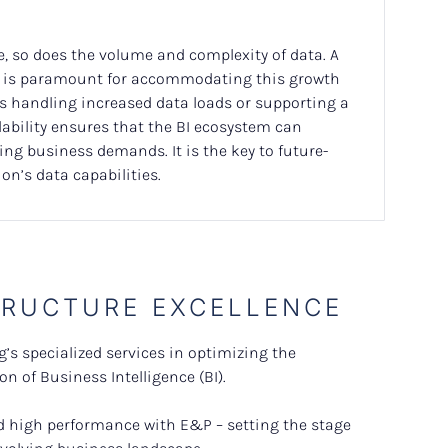
e, so does the volume and complexity of data. A
re is paramount for accommodating this growth
’s handling increased data loads or supporting a
lability ensures that the BI ecosystem can
ing business demands. It is the key to future-
on’s data capabilities.
TRUCTURE EXCELLENCE
’s specialized services in optimizing the
n of Business Intelligence (BI).
and high performance with E&P – setting the stage