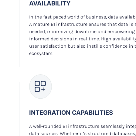
AVAILABILITY
In the fast-paced world of business, data availabi
A mature BI infrastructure ensures that data is
needed, minimizing downtime and empowering 
informed decisions in real-time. High availabili
user satisfaction but also instills confidence in th
ecosystem.
INTEGRATION CAPABILITIES
A well-rounded BI infrastructure seamlessly inte
data sources. Whether it’s structured databases