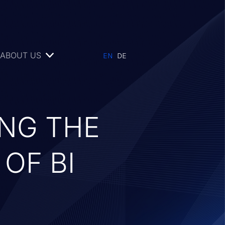
ABOUT US
ING THE
OF BI