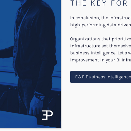
THE KEY FOR
In conclusion, the Infrastru
high-performing data-driven 
Organizations that prioritize 
infrastructure set themselve
business intelligence. Let’s 
improvement in your BI Infra
E&P Business Intelligenc