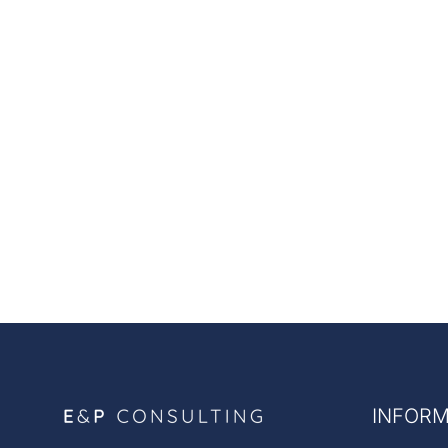
INFORM