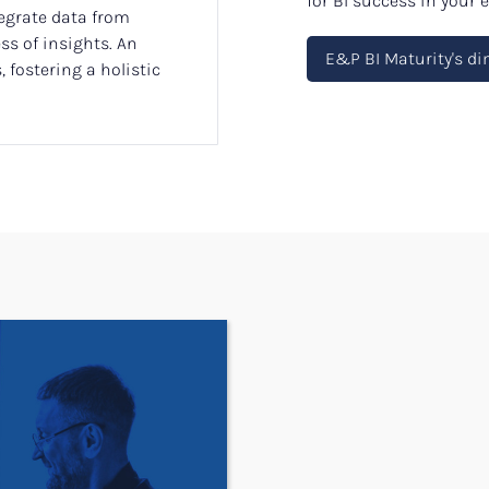
for BI success in your
tegrate data from
s of insights. An
E&P BI Maturity's d
 fostering a holistic