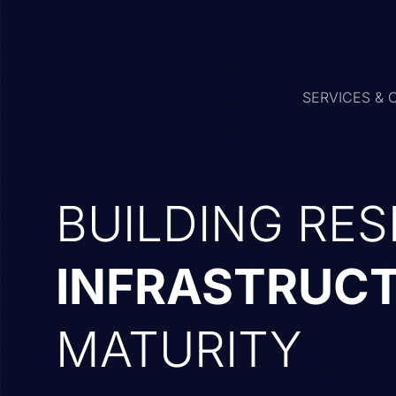
SERVICES & 
BUILDING RES
INFRASTRUC
MATURITY