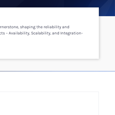
rnerstone, shaping the reliability and
s – Availability, Scalability, and Integration-