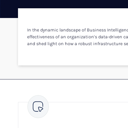
In the dynamic landscape of Business Intelligenc
effectiveness of an organization’s data-driven capa
and shed light on how a robust infrastructure set