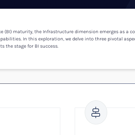
e (BI) maturity, the Infrastructure dimension emerges as a co
bilities. In this exploration, we delve into three pivotal aspect
s the stage for BI success.