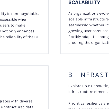
SCALABILITY
As organizations evolv
lity is non-negotiable.
scalable infrastructu
 accessible when
seamlessly. Whether it
users to make
growing user base, sca
ty not only enhances
flexibly adapt to chang
e reliability of the BI
proofing the organizati
BI INFRAS
Explore E&P Consulting
Infrastructure dimensio
grates with diverse
Prioritize resilience 
, unstructured data