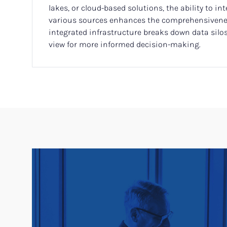
lakes, or cloud-based solutions, the ability to in
various sources enhances the comprehensivenes
integrated infrastructure breaks down data silos,
view for more informed decision-making.