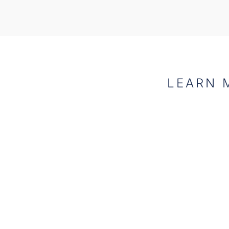
LEARN 