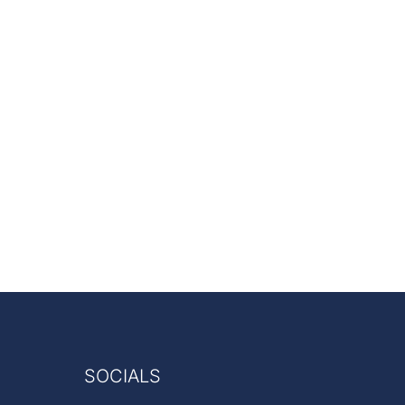
SOCIALS