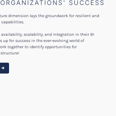
 ORGANIZATIONS' SUCCESS
cture dimension lays the groundwork for resilient and
capabilities.
availability, scalability, and integration in their BI
s up for success in the ever-evolving world of
work together to identify opportunities for
structure!
e