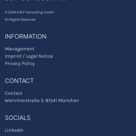
Brochure
© 2024 E&P Consulting GmbH
WAGILE™ Academy
All Rights Reserved
Career
INFORMATION
About Us
Our values
Management
Imprint / Legal Notice
Strategy Climate Partner
Privacy Policy
Management
Contact Us
CONTACT
Our Locations
Contact
DE
Werinherstraße 3, 81541 München
SOCIALS
LinkedIn