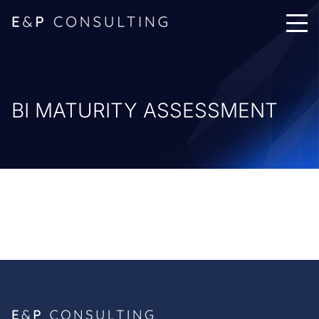
BI MATURITY ASSESSMENT
Services & Consulting
Projects & Governance
Cyber & Regulatory
Nearshore Services
Offshore Services
Methodology
The E&P Advantage
Remote PMO Standard Architecture