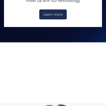
Power up with our Methodology
Learn more