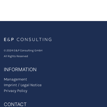
© 2024 E&P Consulting GmbH
All Rights Reserved
INFORMATION
Management
Imprint / Legal Notice
Privacy Policy
CONTACT