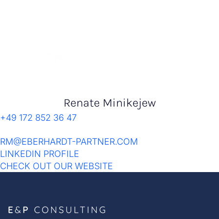
Renate Minikejew
+49 172 852 36 47
RM@EBERHARDT-PARTNER.COM
LINKEDIN PROFILE
CHECK OUT OUR WEBSITE