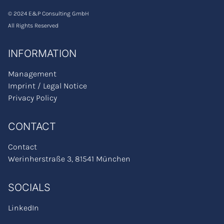
© 2024 E&P Consulting GmbH
All Rights Reserved
INFORMATION
Management
Imprint / Legal Notice
Privacy Policy
CONTACT
Contact
Werinherstraße 3, 81541 München
SOCIALS
LinkedIn