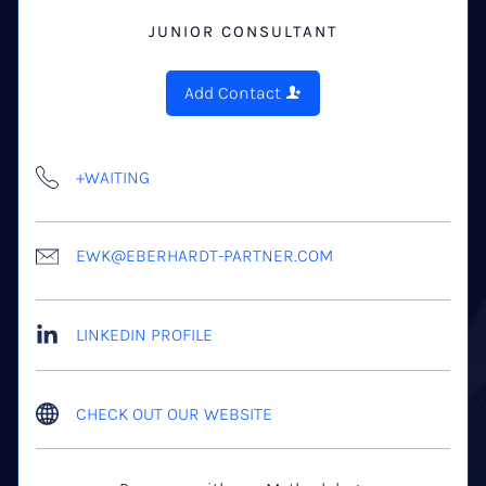
JUNIOR CONSULTANT
Add Contact
+WAITING
EWK@EBERHARDT-PARTNER.COM
LINKEDIN PROFILE
CHECK OUT OUR WEBSITE