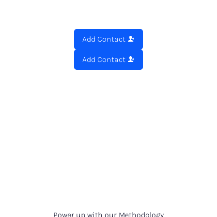
Add Contact
Add Contact
Power up with our Methodology