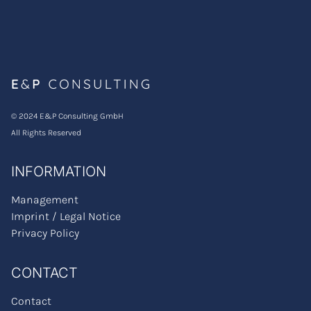
© 2024 E&P Consulting GmbH
All Rights Reserved
INFORMATION
Management
Imprint / Legal Notice
Privacy Policy
CONTACT
Contact