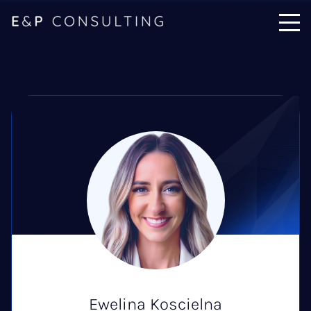
Ewelina Koscielna