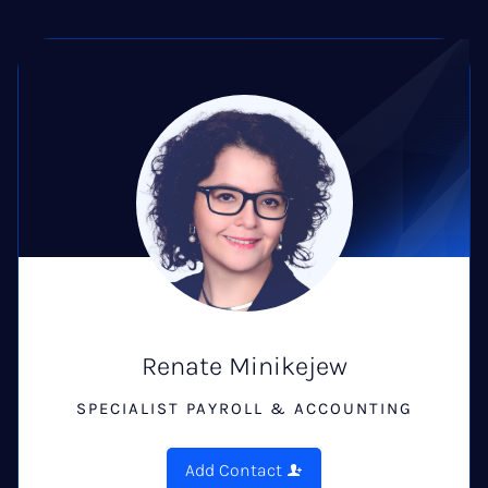
Renate Minikejew
SPECIALIST PAYROLL & ACCOUNTING
Add Contact