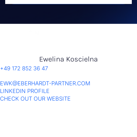
Ewelina Koscielna
+49 172 852 36 47
EWK@EBERHARDT-PARTNER.COM
LINKEDIN PROFILE
CHECK OUT OUR WEBSITE