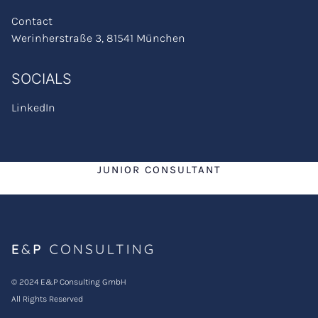
Contact
Werinherstraße 3, 81541 München
SOCIALS
LinkedIn
JUNIOR CONSULTANT
© 2024 E&P Consulting GmbH
All Rights Reserved