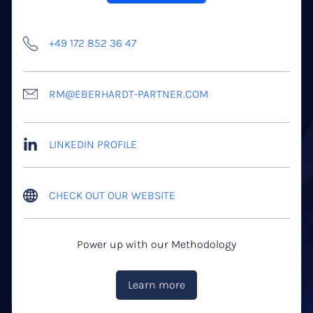
+49 172 852 36 47
RM@EBERHARDT-PARTNER.COM
LINKEDIN PROFILE
CHECK OUT OUR WEBSITE
Power up with our Methodology
Learn more