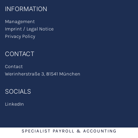
INFORMATION
Management
Imprint / Legal Notice
Privacy Policy
CONTACT
Contact
Werinherstraße 3, 81541 München
SOCIALS
LinkedIn
SPECIALIST PAYROLL & ACCOUNTING