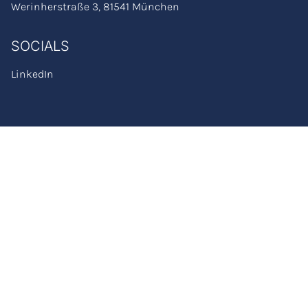
Werinherstraße 3, 81541 München
SOCIALS
LinkedIn